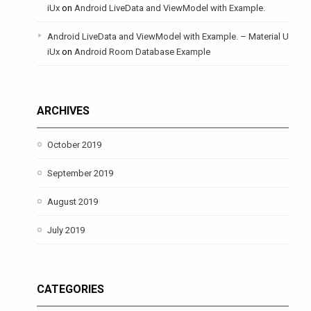
iUx
on
Android LiveData and ViewModel with Example.
Android LiveData and ViewModel with Example. – Material U
iUx
on
Android Room Database Example
ARCHIVES
October 2019
September 2019
August 2019
July 2019
CATEGORIES