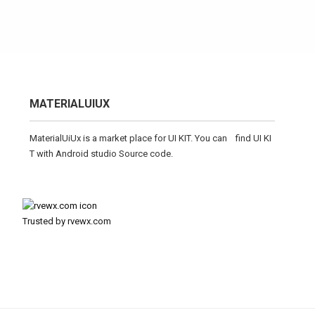
MATERIALUIUX
MaterialUiUx is a market place for UI KIT. You can find UI KI
T with Android studio Source code.
Trusted by rvewx.com