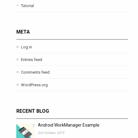
Tutorial
META
Log in
Entries feed
Comments feed
WordPress.org
RECENT BLOG
Android WorkManager Example
2nd October 2019