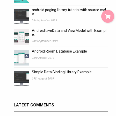
android paging library tutorial with source cod
e
6th September 2019
Android LiveData and ViewModel with Exampl
e.
2nd September 2019
Android Room Database Example
23rd August 2019
Simple Data Binding Library Example
19th August 2019
LATEST COMMENTS