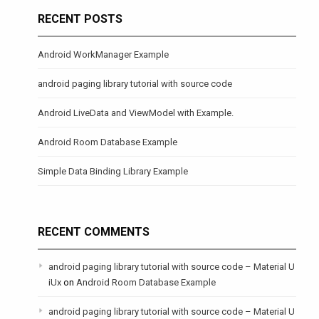
RECENT POSTS
Android WorkManager Example
android paging library tutorial with source code
Android LiveData and ViewModel with Example.
Android Room Database Example
Simple Data Binding Library Example
RECENT COMMENTS
android paging library tutorial with source code – Material U
iUx
on
Android Room Database Example
android paging library tutorial with source code – Material U