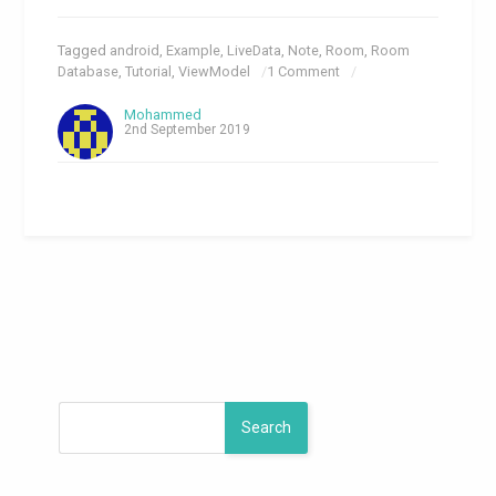
Tagged
android
,
Example
,
LiveData
,
Note
,
Room
,
Room
Database
,
Tutorial
,
ViewModel
1 Comment
Mohammed
2nd September 2019