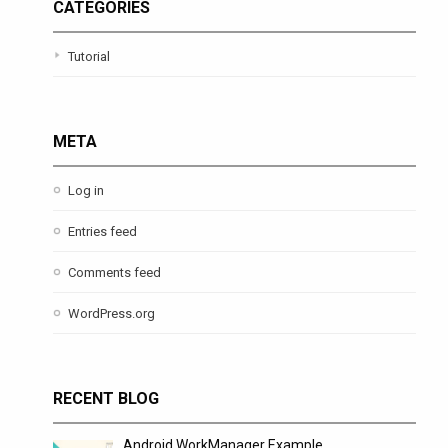
CATEGORIES
Tutorial
META
Log in
Entries feed
Comments feed
WordPress.org
RECENT BLOG
Android WorkManager Example