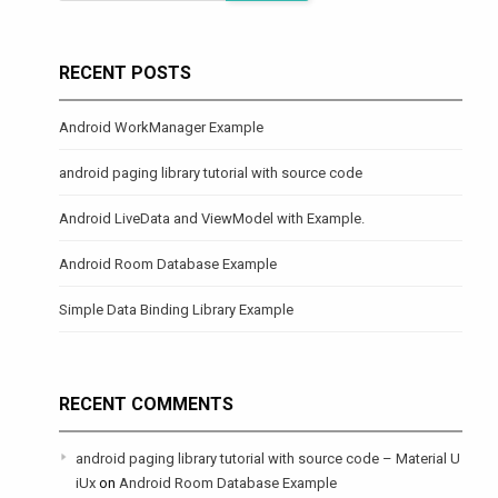
RECENT POSTS
Android WorkManager Example
android paging library tutorial with source code
Android LiveData and ViewModel with Example.
Android Room Database Example
Simple Data Binding Library Example
RECENT COMMENTS
android paging library tutorial with source code – Material U
iUx
on
Android Room Database Example