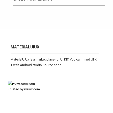
MATERIALUIUX
MaterialUiUx is a market place for UI KIT. You can find UI KI
T with Android studio Source code.
Trusted by rvewx.com