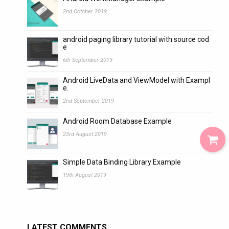
2nd October 2019
android paging library tutorial with source cod
e
6th September 2019
Android LiveData and ViewModel with Exampl
e.
2nd September 2019
Android Room Database Example
23rd August 2019
Simple Data Binding Library Example
19th August 2019
LATEST COMMENTS