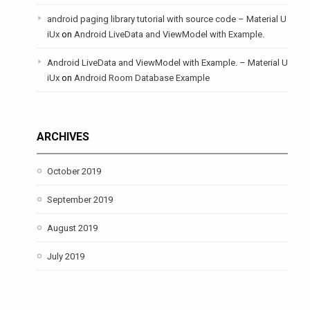
android paging library tutorial with source code – Material U
iUx
on
Android LiveData and ViewModel with Example.
Android LiveData and ViewModel with Example. – Material U
iUx
on
Android Room Database Example
ARCHIVES
October 2019
September 2019
August 2019
July 2019