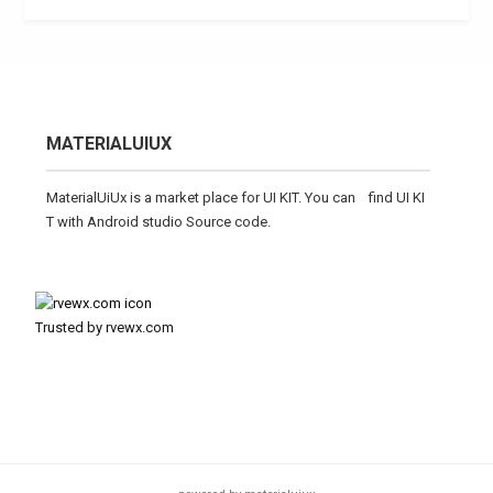
MATERIALUIUX
MaterialUiUx is a market place for UI KIT. You can find UI KI
T with Android studio Source code.
Trusted by rvewx.com