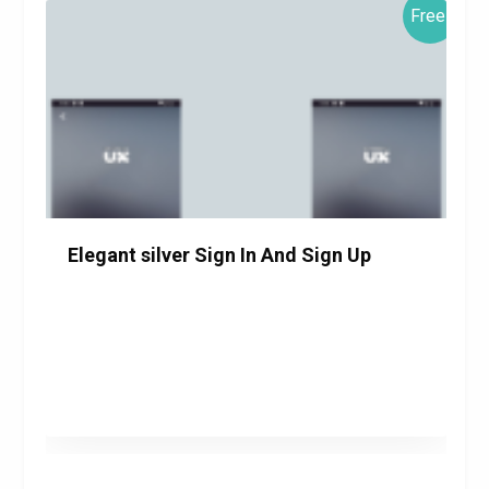
Free!
Elegant silver Sign In And Sign Up