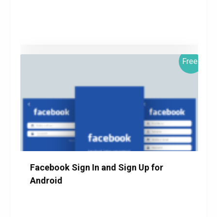
Free!
$0.00
Details
Download
Facebook Sign In and Sign Up for
Android