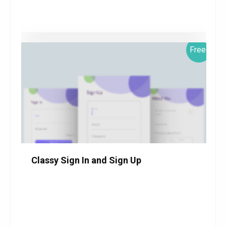
Free!
$0.00
Details
Download
Classy Sign In and Sign Up