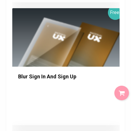
Free!
Blur Sign In And Sign Up