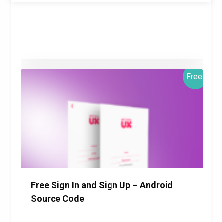
Free!
$0.00
Details
Download
Free Sign In and Sign Up – Android
Source Code