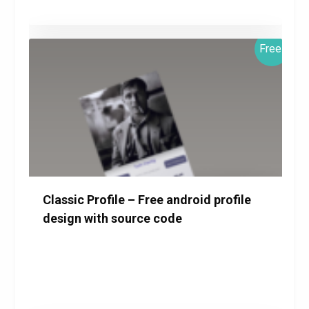
Free!
$0.00
Details
Download
Classic Profile – Free android profile
design with source code